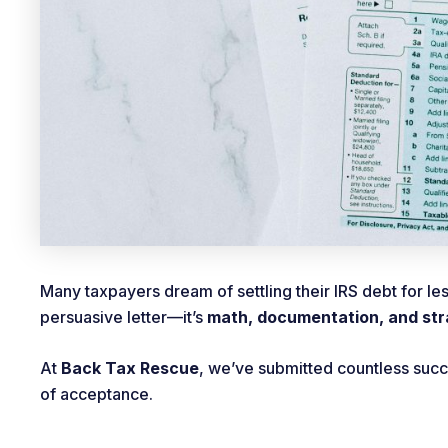
Many taxpayers dream of settling their IRS debt for le
persuasive letter—it’s
math, documentation, and st
At
Back Tax Rescue
, we’ve submitted countless suc
of acceptance.