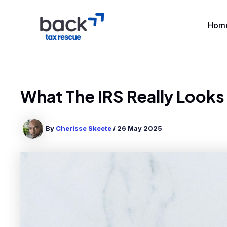
Skip
to
Hom
content
What The IRS Really Looks
By
Cherisse Skeete
/
26 May 2025