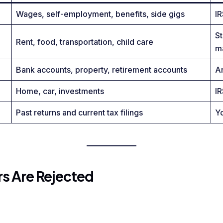
Wages, self-employment, benefits, side gigs
IR
S
Rent, food, transportation, child care
m
Bank accounts, property, retirement accounts
An
Home, car, investments
IR
Past returns and current tax filings
Y
 Are Rejected