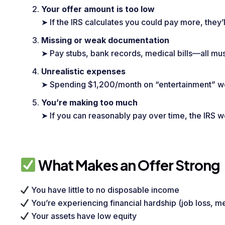
Your offer amount is too low
➤ If the IRS calculates you could pay more, they’l
Missing or weak documentation
➤ Pay stubs, bank records, medical bills—all mus
Unrealistic expenses
➤ Spending $1,200/month on “entertainment” won
You’re making too much
➤ If you can reasonably pay over time, the IRS wo
What Makes an Offer Strong
You have little to no disposable income
You’re experiencing financial hardship (job loss, me
Your assets have low equity