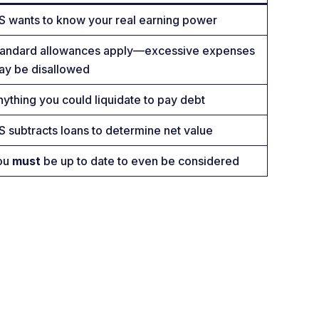
S wants to know your real earning power
tandard allowances apply—excessive expenses
ay be disallowed
ything you could liquidate to pay debt
S subtracts loans to determine net value
ou
must
be up to date to even be considered