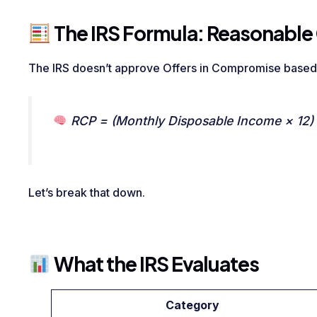
The IRS Formula: Reasonable 
The IRS doesn’t approve Offers in Compromise base
RCP = (Monthly Disposable Income × 12) +
Let’s break that down.
What the IRS Evaluates
Category