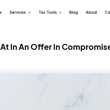
e
Services
Tax Tools
Blog
About
Co
 At In An Offer In Compromis