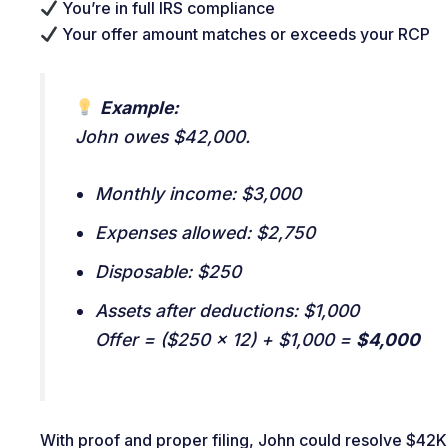
You’re in full IRS compliance
Your offer amount matches or exceeds your RCP
Example:
John owes $42,000.
Monthly income: $3,000
Expenses allowed: $2,750
Disposable: $250
Assets after deductions: $1,000
Offer = ($250 × 12) + $1,000 =
$4,000
With proof and proper filing, John could resolve $42K