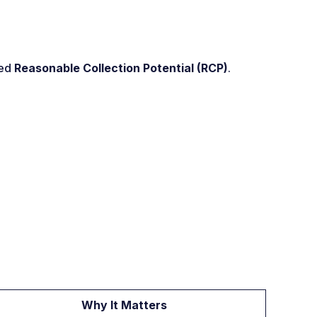
led
Reasonable Collection Potential (RCP)
.
Why It Matters