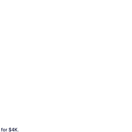
 for $4K.