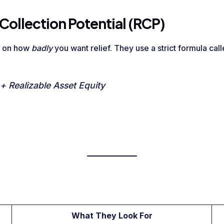
Collection Potential (RCP)
d on how
badly
you want relief. They use a strict formula cal
 Realizable Asset Equity
What They Look For