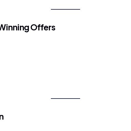
Winning Offers
n