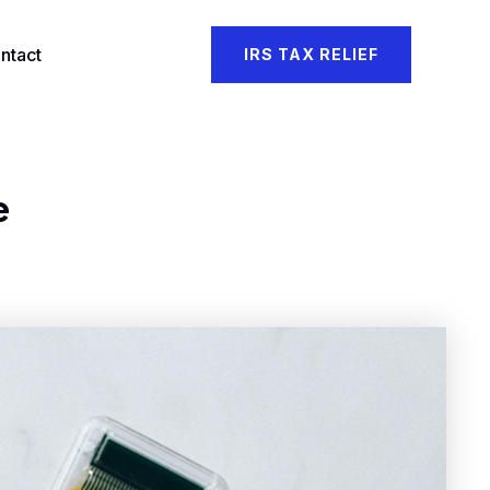
ntact
IRS TAX RELIEF
e