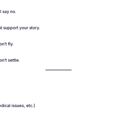
l say no.
t support your story.
’t fly.
n’t settle.
dical issues, etc.)