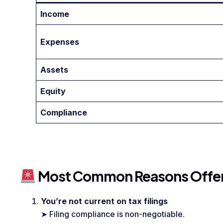
Income
Expenses
Assets
Equity
Compliance
Most Common Reasons Offers
You’re not current on tax filings
➤ Filing compliance is non-negotiable.