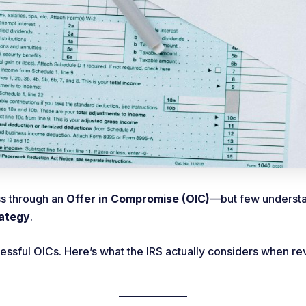
ss through an
Offer in Compromise (OIC)
—but few understand
rategy
.
cessful OICs. Here’s what the IRS actually considers when 