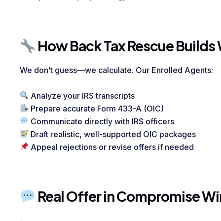
How Back Tax Rescue Builds 
We don’t guess—we calculate. Our Enrolled Agents:
Analyze your IRS transcripts
Prepare accurate Form 433-A (OIC)
Communicate directly with IRS officers
Draft realistic, well-supported OIC packages
Appeal rejections or revise offers if needed
Real Offer in Compromise Wi