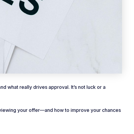
 what really drives approval. It’s not luck or a
reviewing your offer—and how to improve your chances