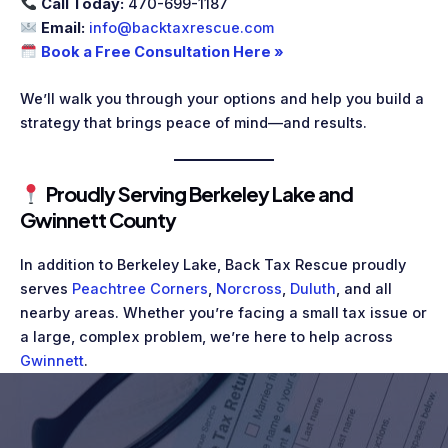
Call Today:
470-699-1187
Email:
info@backtaxrescue.com
Book a Free Consultation Here »
We’ll walk you through your options and help you build a
strategy that brings peace of mind—and results.
Proudly Serving Berkeley Lake and
Gwinnett County
In addition to Berkeley Lake, Back Tax Rescue proudly
serves
Peachtree Corners
,
Norcross
,
Duluth
, and all
nearby areas. Whether you’re facing a small tax issue or
a large, complex problem, we’re here to help across
Gwinnett
.