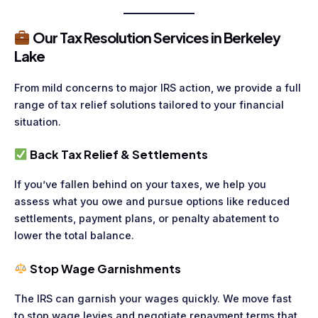
Our Tax Resolution Services in Berkeley
Lake
From mild concerns to major IRS action, we provide a full
range of tax relief solutions tailored to your financial
situation.
Back Tax Relief & Settlements
If you’ve fallen behind on your taxes, we help you
assess what you owe and pursue options like reduced
settlements, payment plans, or penalty abatement to
lower the total balance.
Stop Wage Garnishments
The IRS can garnish your wages quickly. We move fast
to stop wage levies and negotiate repayment terms that