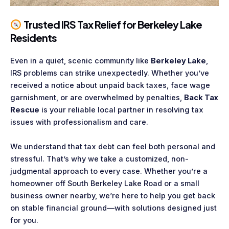
Trusted IRS Tax Relief for Berkeley Lake
Residents
Even in a quiet, scenic community like
Berkeley Lake
,
IRS problems can strike unexpectedly. Whether you’ve
received a notice about unpaid back taxes, face wage
garnishment, or are overwhelmed by penalties,
Back Tax
Rescue
is your reliable local partner in resolving tax
issues with professionalism and care.
We understand that tax debt can feel both personal and
stressful. That’s why we take a customized, non-
judgmental approach to every case. Whether you’re a
homeowner off South Berkeley Lake Road or a small
business owner nearby, we’re here to help you get back
on stable financial ground—with solutions designed just
for you.