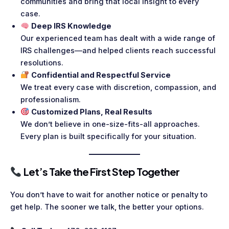
communities and bring that local insight to every
case.
Deep IRS Knowledge
Our experienced team has dealt with a wide range of
IRS challenges—and helped clients reach successful
resolutions.
Confidential and Respectful Service
We treat every case with discretion, compassion, and
professionalism.
Customized Plans, Real Results
We don’t believe in one-size-fits-all approaches.
Every plan is built specifically for your situation.
Let’s Take the First Step Together
You don’t have to wait for another notice or penalty to
get help. The sooner we talk, the better your options.