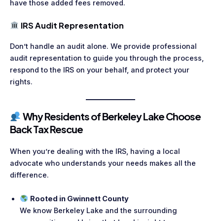
have those added fees removed.
IRS Audit Representation
Don’t handle an audit alone. We provide professional
audit representation to guide you through the process,
respond to the IRS on your behalf, and protect your
rights.
Why Residents of Berkeley Lake Choose
Back Tax Rescue
When you’re dealing with the IRS, having a local
advocate who understands your needs makes all the
difference.
Rooted in Gwinnett County
We know Berkeley Lake and the surrounding