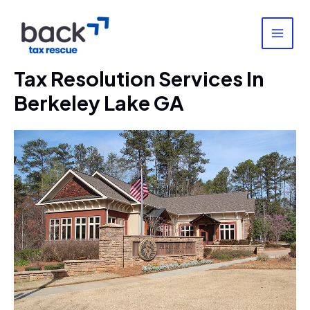
Skip
to
content
MAI
MEN
Tax Resolution Services In
Berkeley Lake GA