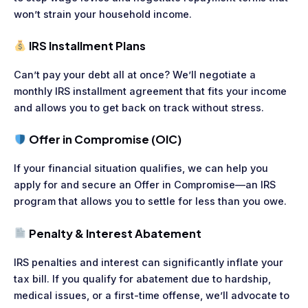
won’t strain your household income.
IRS Installment Plans
Can’t pay your debt all at once? We’ll negotiate a
monthly IRS installment agreement that fits your income
and allows you to get back on track without stress.
Offer in Compromise (OIC)
If your financial situation qualifies, we can help you
apply for and secure an Offer in Compromise—an IRS
program that allows you to settle for less than you owe.
Penalty & Interest Abatement
IRS penalties and interest can significantly inflate your
tax bill. If you qualify for abatement due to hardship,
medical issues, or a first-time offense, we’ll advocate to