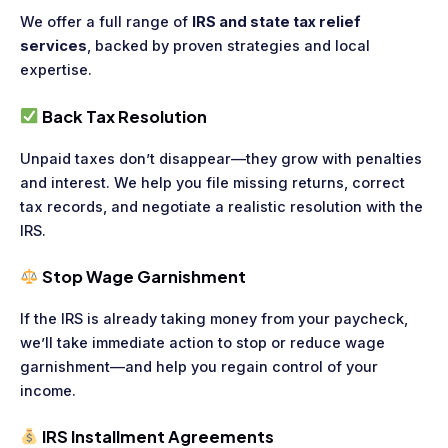
We offer a full range of
IRS and state tax relief
services
, backed by proven strategies and local
expertise.
Back Tax Resolution
Unpaid taxes don’t disappear—they grow with penalties
and interest. We help you file missing returns, correct
tax records, and negotiate a realistic resolution with the
IRS.
Stop Wage Garnishment
If the IRS is already taking money from your paycheck,
we’ll take immediate action to stop or reduce wage
garnishment—and help you regain control of your
income.
IRS Installment Agreements