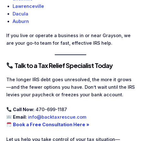
Lawrenceville
Dacula
Auburn
If you live or operate a business in or near Grayson, we
are your go-to team for fast, effective IRS help.
Talk to a Tax Relief Specialist Today
The longer IRS debt goes unresolved, the more it grows
—and the fewer options you have. Don’t wait until the IRS
levies your paycheck or freezes your bank account.
Call Now:
470-699-1187
Email:
info@backtaxrescue.com
Book a Free Consultation Here »
Let us help you take control of your tax situation—