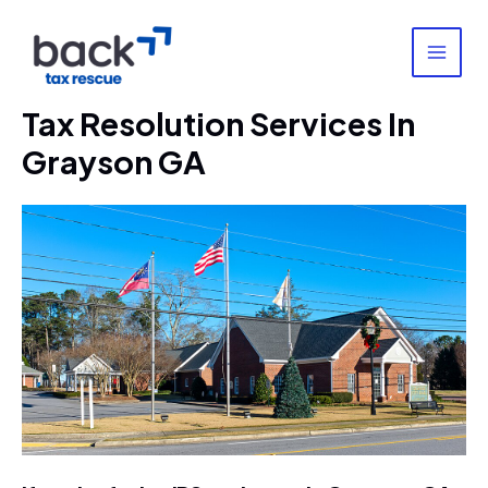
Skip
to
content
MAI
MEN
Tax Resolution Services In
Grayson GA