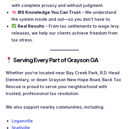
with complete privacy and without judgment.
IRS Knowledge You Can Trust
– We understand
the system inside and out—so you don’t have to.
Real Results
– From tax settlements to wage levy
releases, we help our clients achieve freedom from
tax stress.
Serving Every Part of Grayson GA
Whether you’re located near Bay Creek Park, R.D. Head
Elementary, or down Grayson New Hope Road, Back Tax
Rescue is proud to serve your neighborhood with
trusted, professional tax resolution.
We also support nearby communities, including:
Loganville
Snellville