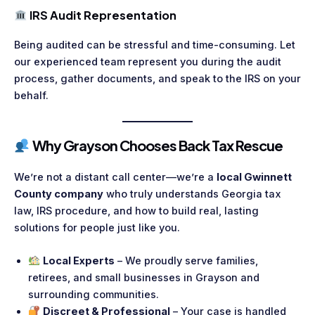
IRS Audit Representation
Being audited can be stressful and time-consuming. Let
our experienced team represent you during the audit
process, gather documents, and speak to the IRS on your
behalf.
Why Grayson Chooses Back Tax Rescue
We’re not a distant call center—we’re a
local Gwinnett
County company
who truly understands Georgia tax
law, IRS procedure, and how to build real, lasting
solutions for people just like you.
Local Experts
– We proudly serve families,
retirees, and small businesses in Grayson and
surrounding communities.
Discreet & Professional
– Your case is handled