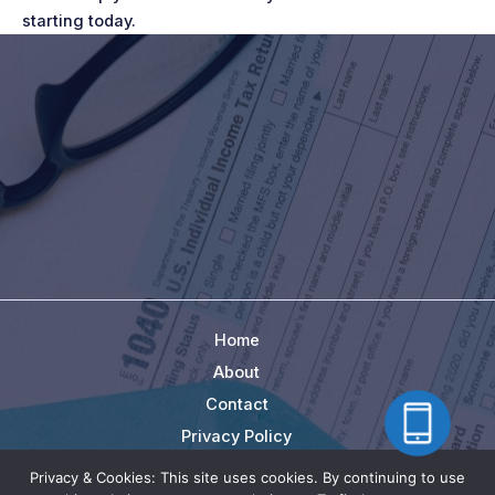
starting today.
Home
About
Contact
Privacy Policy
Terms
Privacy & Cookies: This site uses cookies. By continuing to use