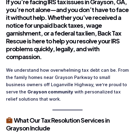
If you’re facing IRS tax issues in
Grayson, GA
,
you’re not alone—and you don’t have to face
it without help. Whether you’ve received a
notice for unpaid back taxes, wage
garnishment, or a federal tax lien,
Back Tax
Rescue
is here to help you resolve your IRS
problems quickly, legally, and with
compassion.
We understand how overwhelming tax debt can be. From
the family homes near Grayson Parkway to small
business owners off Loganville Highway, we’re proud to
serve the
Grayson community
with personalized tax
relief solutions that work.
What Our Tax Resolution Services in
Grayson Include