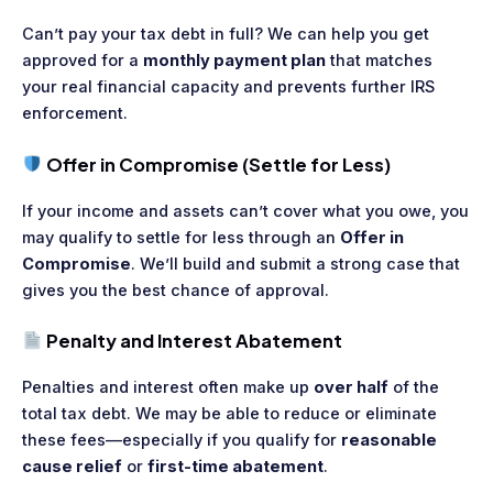
Can’t pay your tax debt in full? We can help you get
approved for a
monthly payment plan
that matches
your real financial capacity and prevents further IRS
enforcement.
Offer in Compromise (Settle for Less)
If your income and assets can’t cover what you owe, you
may qualify to settle for less through an
Offer in
Compromise
. We’ll build and submit a strong case that
gives you the best chance of approval.
Penalty and Interest Abatement
Penalties and interest often make up
over half
of the
total tax debt. We may be able to reduce or eliminate
these fees—especially if you qualify for
reasonable
cause relief
or
first-time abatement
.