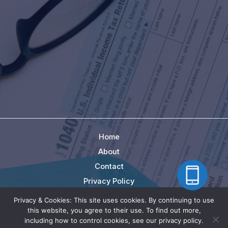
Home
About
Contact
Privacy Policy
Terms
Privacy & Cookies: This site uses cookies. By continuing to use
this website, you agree to their use. To find out more,
Copyright © 2026 | BackTaxRescue.com - Cheralis
including how to control cookies, see our privacy policy.