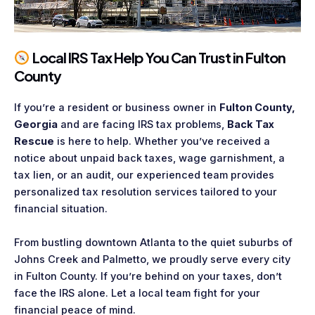
Local IRS Tax Help You Can Trust in Fulton
County
If you’re a resident or business owner in
Fulton County,
Georgia
and are facing IRS tax problems,
Back Tax
Rescue
is here to help. Whether you’ve received a
notice about unpaid back taxes, wage garnishment, a
tax lien, or an audit, our experienced team provides
personalized tax resolution services tailored to your
financial situation.
From bustling downtown Atlanta to the quiet suburbs of
Johns Creek and Palmetto, we proudly serve every city
in Fulton County. If you’re behind on your taxes, don’t
face the IRS alone. Let a local team fight for your
financial peace of mind.