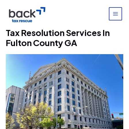
Skip
to
content
MAI
MEN
Tax Resolution Services In
Fulton County GA