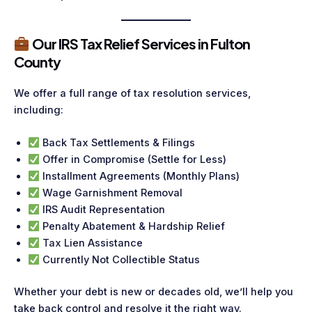
Our IRS Tax Relief Services in Fulton
County
We offer a full range of tax resolution services,
including:
Back Tax Settlements & Filings
Offer in Compromise (Settle for Less)
Installment Agreements (Monthly Plans)
Wage Garnishment Removal
IRS Audit Representation
Penalty Abatement & Hardship Relief
Tax Lien Assistance
Currently Not Collectible Status
Whether your debt is new or decades old, we’ll help you
take back control and resolve it the right way.