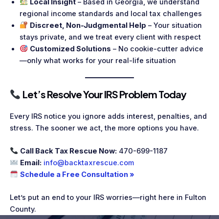
Local Insight
– Based in Georgia, we understand
regional income standards and local tax challenges
Discreet, Non-Judgmental Help
– Your situation
stays private, and we treat every client with respect
Customized Solutions
– No cookie-cutter advice
—only what works for your real-life situation
Let’s Resolve Your IRS Problem Today
Every IRS notice you ignore adds interest, penalties, and
stress. The sooner we act, the more options you have.
Call Back Tax Rescue Now:
470-699-1187
Email:
info@backtaxrescue.com
Schedule a Free Consultation »
Let’s put an end to your IRS worries—right here in Fulton
County.