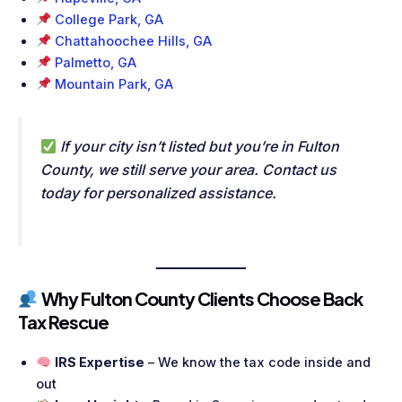
College Park, GA
Chattahoochee Hills, GA
Palmetto, GA
Mountain Park, GA
If your city isn’t listed but you’re in Fulton
County, we still serve your area. Contact us
today for personalized assistance.
Why Fulton County Clients Choose Back
Tax Rescue
IRS Expertise
– We know the tax code inside and
out