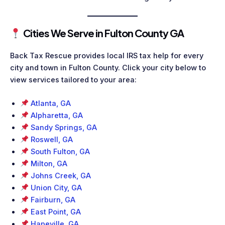
Cities We Serve in Fulton County GA
Back Tax Rescue provides local IRS tax help for every
city and town in Fulton County. Click your city below to
view services tailored to your area:
Atlanta, GA
Alpharetta, GA
Sandy Springs, GA
Roswell, GA
South Fulton, GA
Milton, GA
Johns Creek, GA
Union City, GA
Fairburn, GA
East Point, GA
Hapeville, GA